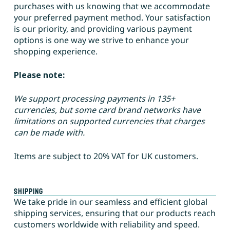
purchases with us knowing that we accommodate
your preferred payment method. Your satisfaction
is our priority, and providing various payment
options is one way we strive to enhance your
shopping experience.
Please note:
We support processing payments in 135+
currencies, but some card brand networks have
limitations on supported currencies that charges
can be made with.
Items are subject to 20% VAT for UK customers.
Shipping
We take pride in our seamless and efficient global
shipping services, ensuring that our products reach
customers worldwide with reliability and speed.