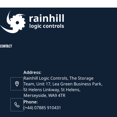
Contact
Address:
Rainhill Logic Controls, The Storage
Team, Unit 17, Lea Green Business Park,
St Helens Linkway, St Helens,
Merseyside, WA9 4TR
Phone:
(+44) 07885 910431