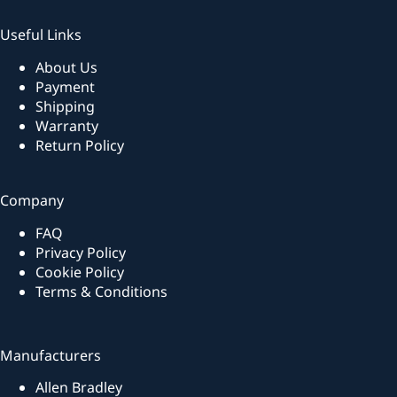
Useful Links
About Us
Payment
Shipping
Warranty
Return Policy
Company
FAQ
Privacy Policy
Cookie Policy
Terms & Conditions
Manufacturers
Allen Bradley