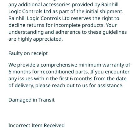
any additional accessories provided by Rainhill
Logic Controls Ltd as part of the initial shipment.
Rainhill Logic Controls Ltd reserves the right to
decline returns for incomplete products. Your
understanding and adherence to these guidelines
are highly appreciated.
Faulty on receipt
We provide a comprehensive minimum warranty of
6 months for reconditioned parts. If you encounter
any issues within the first 6 months from the date
of delivery, please reach out to us for assistance.
Damaged in Transit
Incorrect Item Received