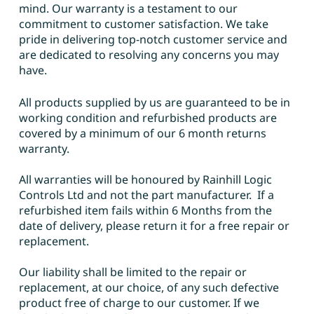
mind. Our warranty is a testament to our
commitment to customer satisfaction. We take
pride in delivering top-notch customer service and
are dedicated to resolving any concerns you may
have.
All products supplied by us are guaranteed to be in
working condition and refurbished products are
covered by a minimum of our 6 month returns
warranty.
All warranties will be honoured by Rainhill Logic
Controls Ltd and not the part manufacturer. If a
refurbished item fails within 6 Months from the
date of delivery, please return it for a free repair or
replacement.
Our liability shall be limited to the repair or
replacement, at our choice, of any such defective
product free of charge to our customer. If we