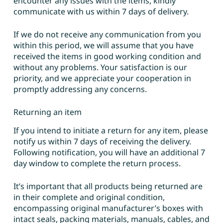
encounter any issues with the items, kindly
communicate with us within 7 days of delivery.
If we do not receive any communication from you
within this period, we will assume that you have
received the items in good working condition and
without any problems. Your satisfaction is our
priority, and we appreciate your cooperation in
promptly addressing any concerns.
Returning an item
If you intend to initiate a return for any item, please
notify us within 7 days of receiving the delivery.
Following notification, you will have an additional 7
day window to complete the return process.
It’s important that all products being returned are
in their complete and original condition,
encompassing original manufacturer’s boxes with
intact seals, packing materials, manuals, cables, and