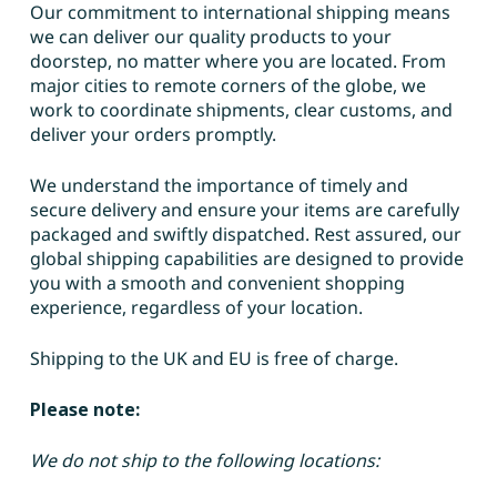
Our commitment to international shipping means
we can deliver our quality products to your
doorstep, no matter where you are located. From
major cities to remote corners of the globe, we
work to coordinate shipments, clear customs, and
deliver your orders promptly.
We understand the importance of timely and
secure delivery and ensure your items are carefully
packaged and swiftly dispatched. Rest assured, our
global shipping capabilities are designed to provide
you with a smooth and convenient shopping
experience, regardless of your location.
Shipping to the UK and EU is free of charge.
Please note:
We do not ship to the following locations: