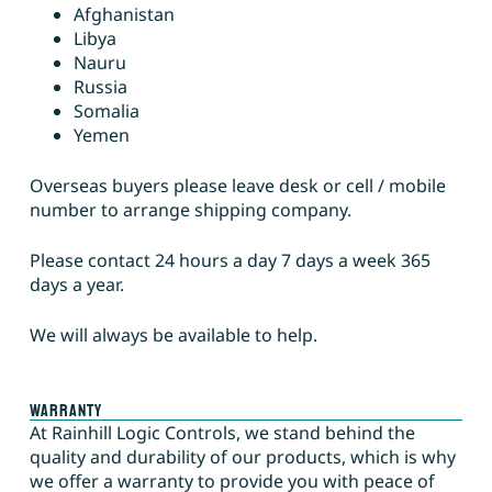
Afghanistan
Libya
Nauru
Russia
Somalia
Yemen
Overseas buyers please leave desk or cell / mobile
number to arrange shipping company.
Please contact 24 hours a day 7 days a week 365
days a year.
We will always be available to help.
Warranty
At Rainhill Logic Controls, we stand behind the
quality and durability of our products, which is why
we offer a warranty to provide you with peace of