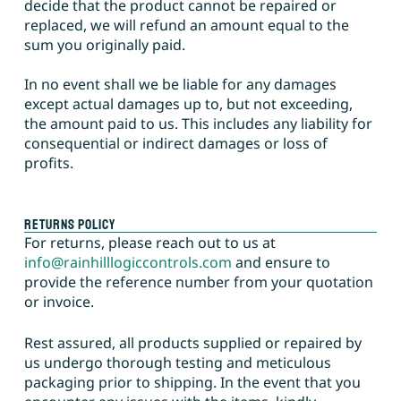
decide that the product cannot be repaired or
replaced, we will refund an amount equal to the
sum you originally paid.
In no event shall we be liable for any damages
except actual damages up to, but not exceeding,
the amount paid to us. This includes any liability for
consequential or indirect damages or loss of
profits.
Returns Policy
For returns, please reach out to us at
info@rainhilllogiccontrols.com
and ensure to
provide the reference number from your quotation
or invoice.
Rest assured, all products supplied or repaired by
us undergo thorough testing and meticulous
packaging prior to shipping. In the event that you