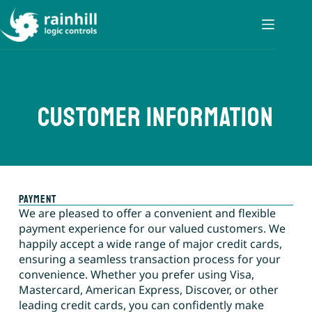
customer information
payment
We are pleased to offer a convenient and flexible
payment experience for our valued customers. We
happily accept a wide range of major credit cards,
ensuring a seamless transaction process for your
convenience. Whether you prefer using Visa,
Mastercard, American Express, Discover, or other
leading credit cards, you can confidently make