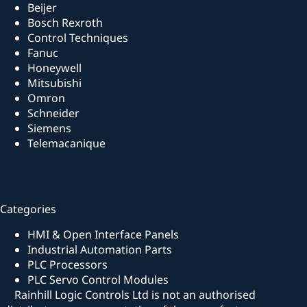
Beijer
Bosch Rexroth
Control Techniques
Fanuc
Honeywell
Mitsubishi
Omron
Schneider
Siemens
Telemacanique
Categories
HMI & Open Interface Panels
Industrial Automation Parts
PLC Processors
PLC Servo Control Modules
Rainhill Logic Controls Ltd is not an authorised