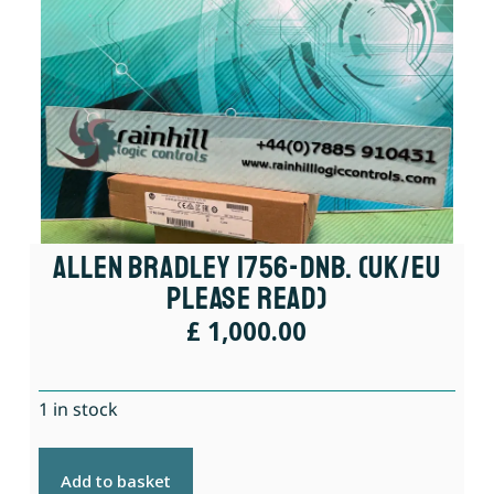
Allen Bradley 1756-DNB. (UK/EU
Please Read)
£
1,000.00
1 in stock
Add to basket