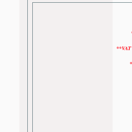
*
**VAT w
*