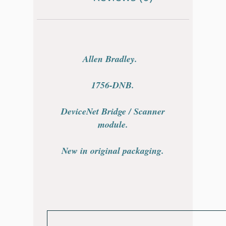
Allen Bradley.
1756-DNB.
DeviceNet Bridge / Scanner
module.
New in original packaging.