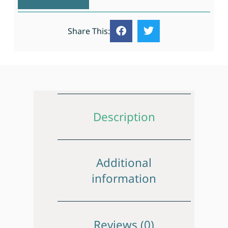
Share This:
Description
Additional
information
Reviews (0)