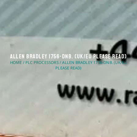
Allen Bradley 1756-DNB. (UK/EU Please Read)
HOME
/
PLC PROCESSORS
/ ALLEN BRADLEY 1756-DNB. (UK/EU
PLEASE READ)