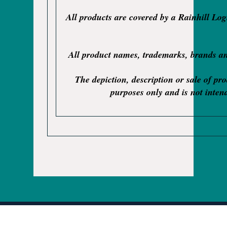
All products are covered by a Rainhill Lo
All product names, trademarks, brands and
The depiction, description or sale of pr
purposes only and is not intend