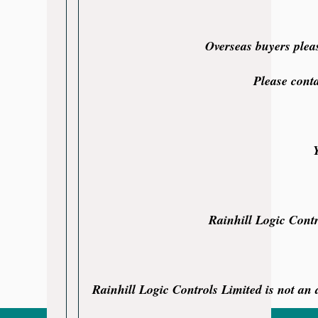
Overseas buyers plea
Please cont
Rainhill Logic Contr
Rainhill Logic Controls Limited is not an a