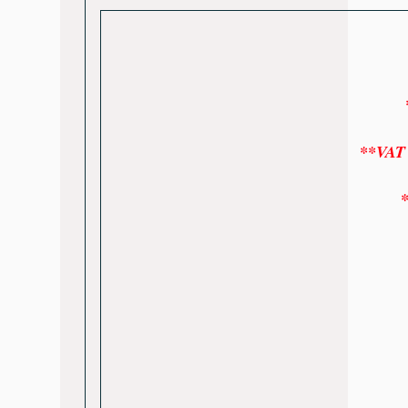
*
**VAT w
*