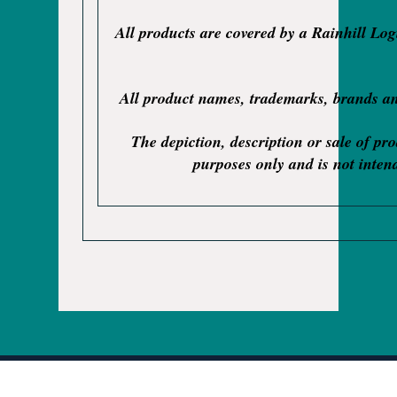
All products are covered by a Rainhill Lo
All product names, trademarks, brands and
The depiction, description or sale of pr
purposes only and is not intend