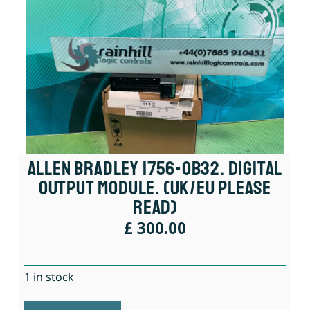
Allen Bradley 1756-OB32. Digital
Output Module. (UK/EU Please
Read)
£
300.00
1 in stock