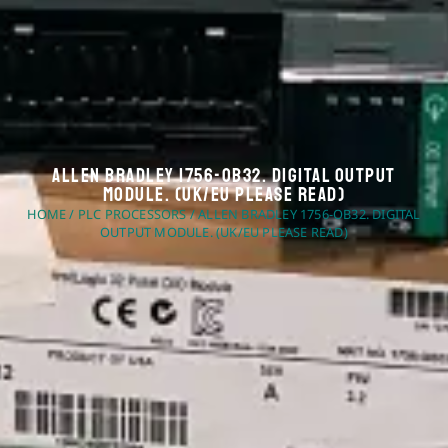
Allen Bradley 1756-OB32. Digital Output
Module. (UK/EU Please Read)
HOME
/
PLC PROCESSORS
/ ALLEN BRADLEY 1756-OB32. DIGITAL
OUTPUT MODULE. (UK/EU PLEASE READ)