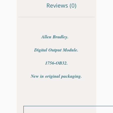
Reviews (0)
Allen Bradley.
Digital Output Module.
1756-OB32.
New in original packaging.