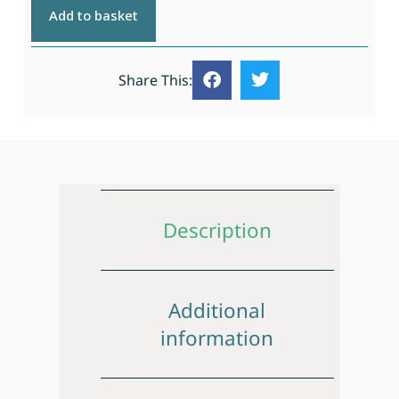
Add to basket
Share This:
Description
Additional
information