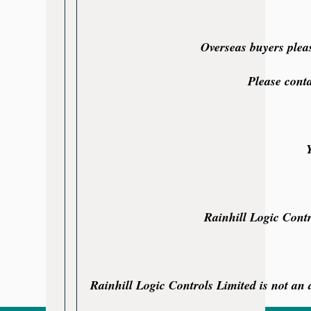
Overseas buyers plea
Please cont
Rainhill Logic Contr
Rainhill Logic Controls Limited is not an a