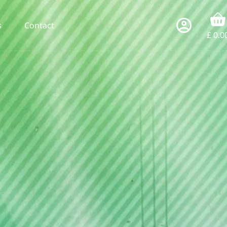
s
Contact
£
0.0