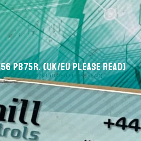
756 PB75R. (UK/EU Please Read)
-PB75R. 1756 PB75R. (UK/EU PLEASE READ)