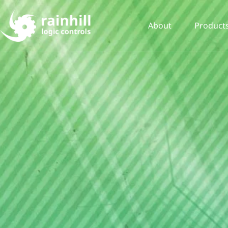
About
Product