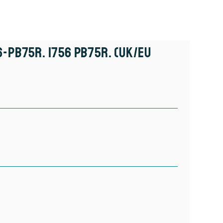
6-PB75R. 1756 PB75R. (UK/EU