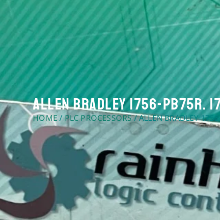
Allen Bradley 1756-PB75R. 1
HOME
/
PLC PROCESSORS
/ ALLEN BRADLEY 1756