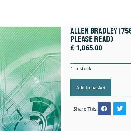
Allen Bradley 175
Please Read)
£
1,065.00
1 in stock
Add to basket
Share This: