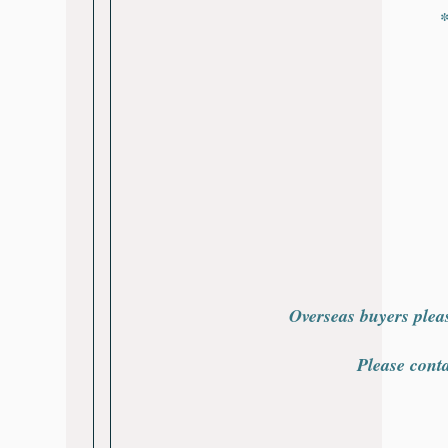
*
Overseas buyers plea
Please cont