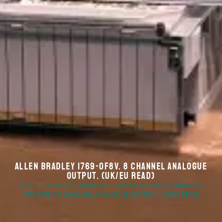
Allen Bradley 1769-OF8V. 8 Channel Analogue
Output. (UK/EU Read)
HOME
/
OTHER AUTOMATION EQUIPMENT
/ ALLEN BRADLEY
1769-OF8V. 8 CHANNEL ANALOGUE OUTPUT. (UK/EU READ)