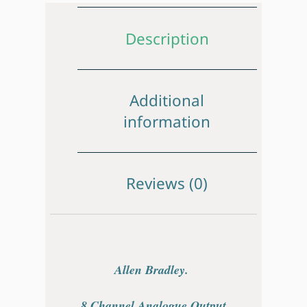
Description
Additional
information
Reviews (0)
Allen Bradley.
8 Channel Analogue Output