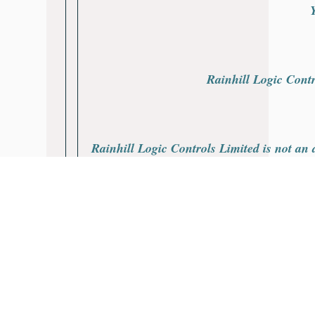
Rainhill Logic Contr
Rainhill Logic Controls Limited is not an a
All products are covered by a Rainhill Lo
All product names, trademarks, brands and
The depiction, description or sale of pr
purposes only and is not intend