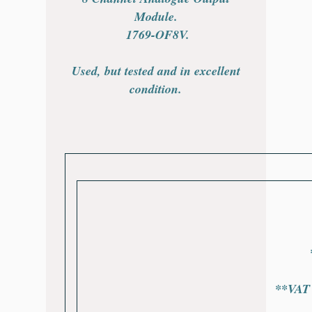
Module.
1769-OF8V
.
Used, but tested and in excellent
condition.
*
**VAT w