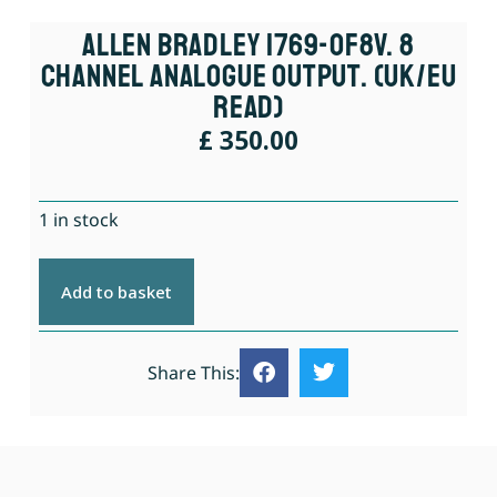
Allen Bradley 1769-OF8V. 8
Channel Analogue Output. (UK/EU
Read)
£
350.00
1 in stock
Add to basket
Share This: