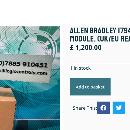
Allen Bradley 1794
Module. (UK/EU Re
£
1,200.00
1 in stock
Add to basket
Share This: