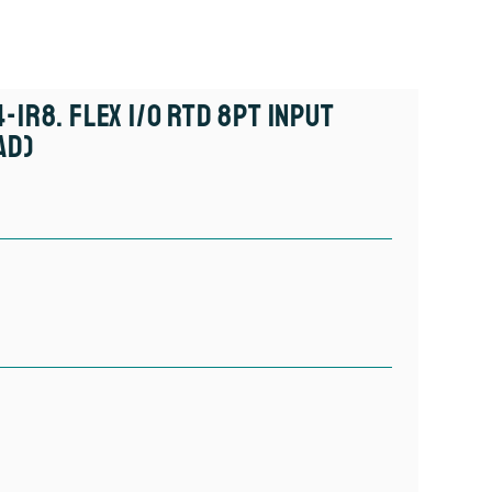
-IR8. FLEX I/O RTD 8pt Input
ad)