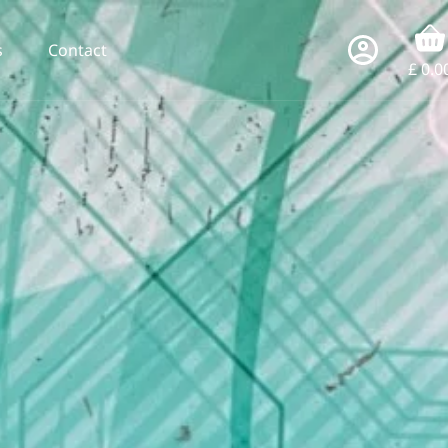
s
Contact
£
0.0