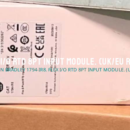
 I/O RTD 8pt Input Module. (UK/EU 
EN BRADLEY 1794-IR8. FLEX I/O RTD 8PT INPUT MODULE. (