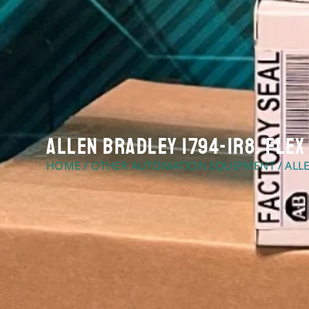
Allen Bradley 1794-IR8. FLEX
HOME
/
OTHER AUTOMATION EQUIPMENT
/ ALL