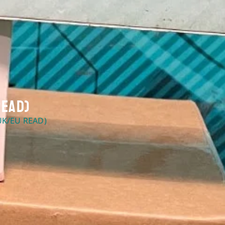
Read)
UK/EU READ)