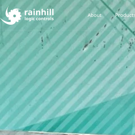
About
Product