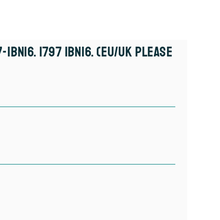
-IBN16. 1797 IBN16. (EU/UK Please