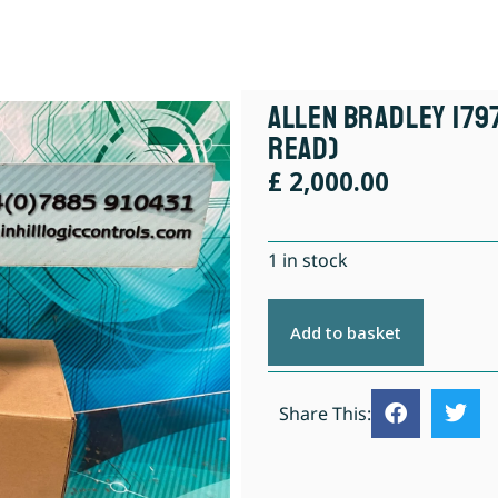
Allen Bradley 1797
Read)
£
2,000.00
1 in stock
Add to basket
Share This: