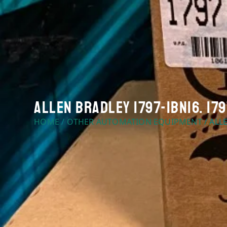
Allen Bradley 1797-IBN16. 179
HOME
/
OTHER AUTOMATION EQUIPMENT
/ ALL