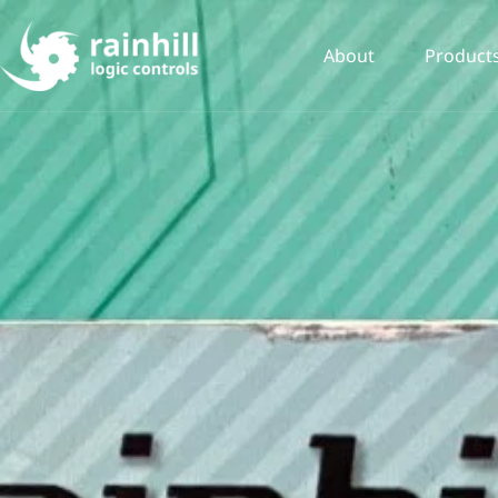
About
Product