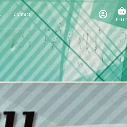
s
Contact
£
0.0