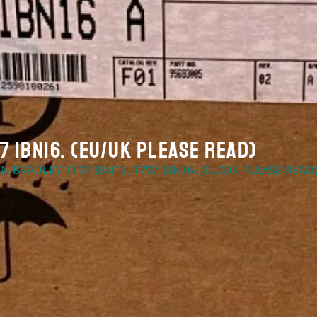
7 IBN16. (EU/UK Please Read)
EN BRADLEY 1797-IBN16. 1797 IBN16. (EU/UK PLEASE READ