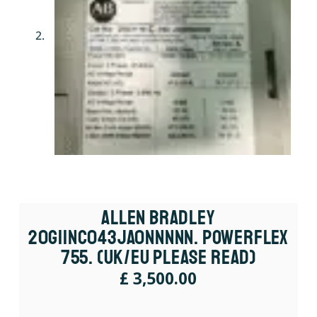
Allen Bradley
20G11NC043JA0NNNNN. PowerFlex
755. (UK/EU Please Read)
£
3,500.00