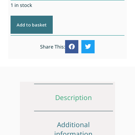
1 in stock
Add to basket
Share This:
Description
Additional
information