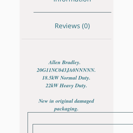
Reviews (0)
Allen Bradley.
20G11NC043JA0NNNNN.
18.5kW Normal Duty.
22kW Heavy Duty.
New in original damaged
packaging.