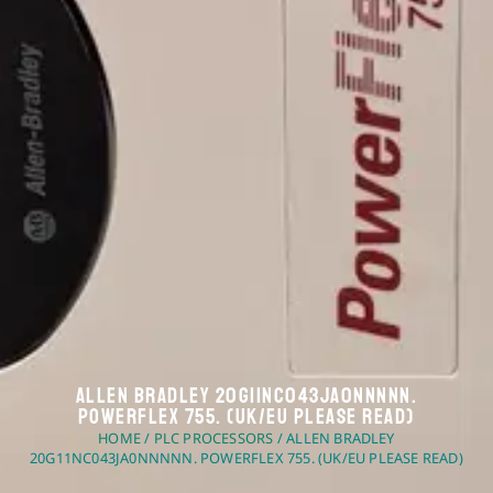
Allen Bradley 20G11NC043JA0NNNNN.
PowerFlex 755. (UK/EU Please Read)
HOME
/
PLC PROCESSORS
/ ALLEN BRADLEY
20G11NC043JA0NNNNN. POWERFLEX 755. (UK/EU PLEASE READ)