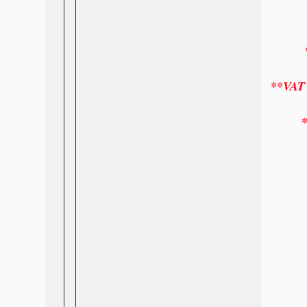
*
**VAT w
*