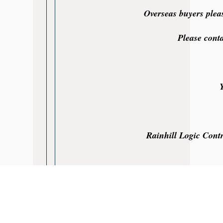
Overseas buyers plea
Please cont
Rainhill Logic Contr
Rainhill Logic Controls Limited is not an a
All products are covered by a Rainhill Lo