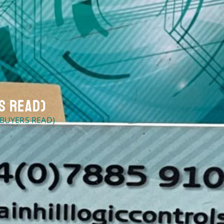
s Read)
 BUYERS READ)