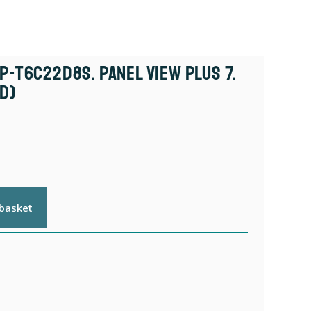
P-T6C22D8S. Panel View Plus 7.
d)
 basket