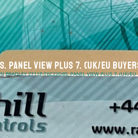
. Panel View Plus 7. (UK/EU Buyer
EN BRADLEY 2711P-T6C22D8S. PANEL VIEW PLUS 7. (UK/EU