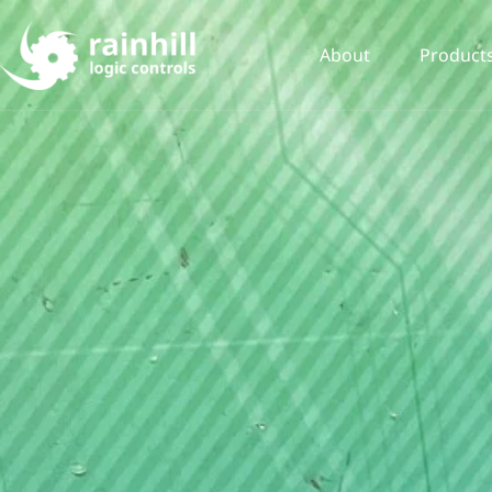
About
Product