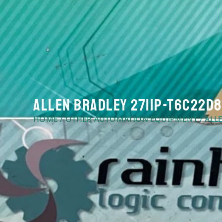
Allen Bradley 2711P-T6C22D8S
HOME
/
OTHER AUTOMATION EQUIPMENT
/ ALL