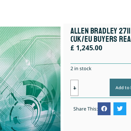
Allen Bradley 2711
(UK/EU Buyers Rea
£
1,245.00
2 in stock
Add to
Share This: