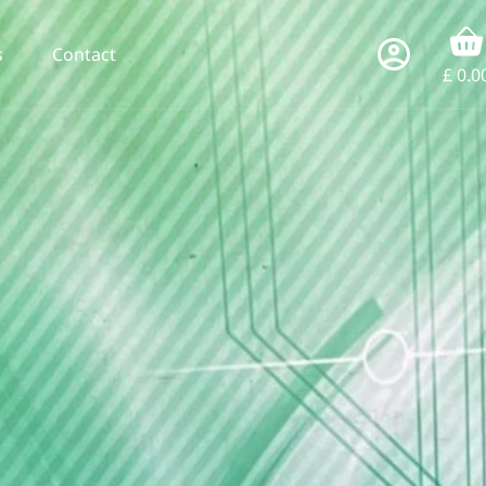
s
Contact
£
0.0