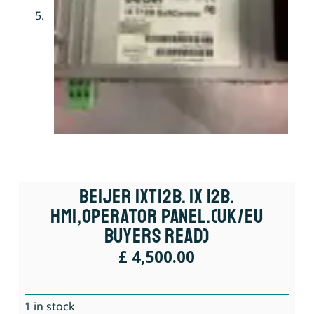
Beijer IXT12B. IX 12B.
HMI,Operator Panel.(UK/EU
Buyers Read)
£
4,500.00
1 in stock