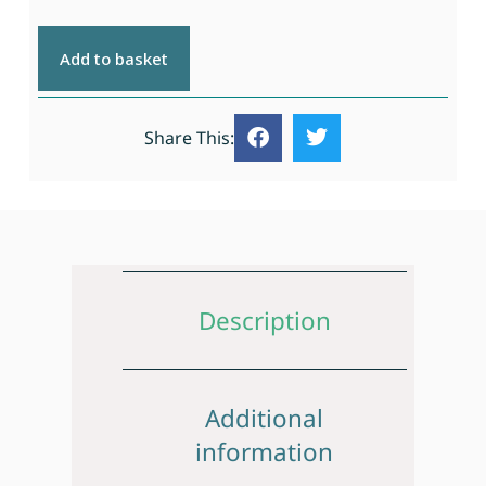
Add to basket
Share This:
Description
Additional
information