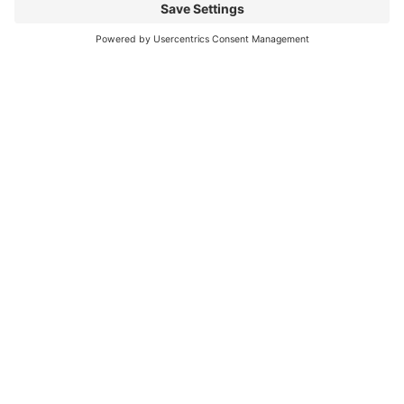
**For UK and private EU
customers**
**VAT will be added to the final
sale price at 20%**
**Please await final invoice via E
bay**
6 Month Guarantee / Warranty.
** Free EU Postage **
Overseas buyers please leave desk
or cell / mobile number for
shipping company.