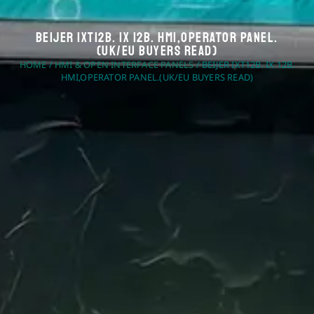
Beijer IXT12B. IX 12B. HMI,Operator Panel.
(UK/EU Buyers Read)
HOME
/
HMI & OPEN INTERFACE PANELS
/ BEIJER IXT12B. IX 12B.
HMI,OPERATOR PANEL.(UK/EU BUYERS READ)