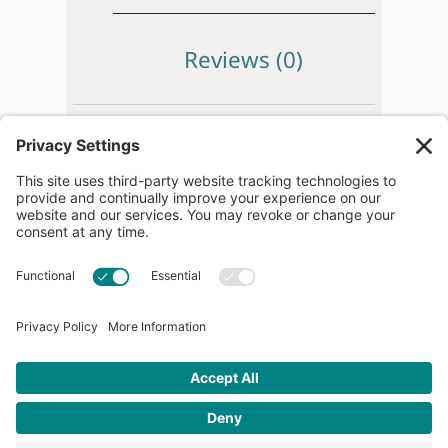
Reviews (0)
Beijer.
IXT12B
HMI, Operator Panel.
Brand new in original packaging.
** PLEASE NOTE **