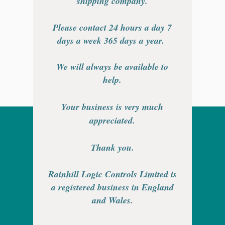
shipping company.
Please contact 24 hours a day 7
days a week 365 days a year.
We will always be available to
help.
Your business is very much
appreciated.
Thank you.
Rainhill Logic Controls Limited is
a registered business in England
and Wales.