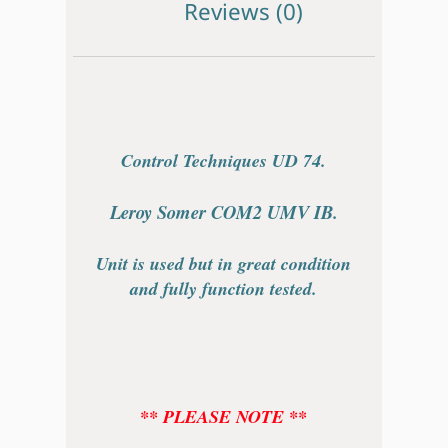
Reviews (0)
Control Techniques UD 74.
Leroy Somer COM2 UMV IB.
Unit is used but in great condition
and fully function tested.
** PLEASE NOTE **