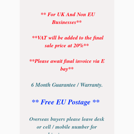
** For UK And Non EU
Businesses**
**VAT will be added to the final
sale price at 20%**
**Please await final invoice via E
bay**
6 Month Guarantee / Warranty.
** Free EU Postage **
Overseas buyers please leave desk
or cell / mobile number for