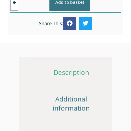
Add to basket
Share This:
Description
Additional
information