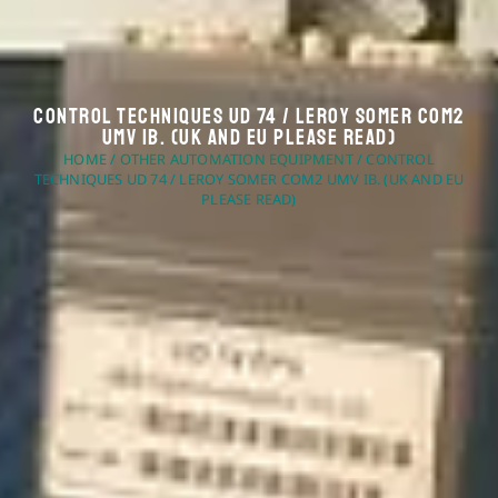
Control Techniques UD 74 / Leroy Somer COM2
UMV IB. (UK And EU Please Read)
HOME
/
OTHER AUTOMATION EQUIPMENT
/ CONTROL
TECHNIQUES UD 74 / LEROY SOMER COM2 UMV IB. (UK AND EU
PLEASE READ)