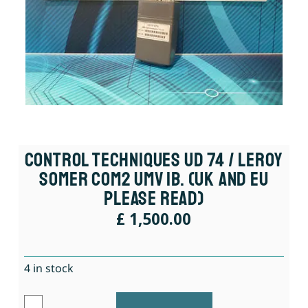
Control Techniques UD 74 / Leroy
Somer COM2 UMV IB. (UK And EU
Please Read)
£
1,500.00
4 in stock