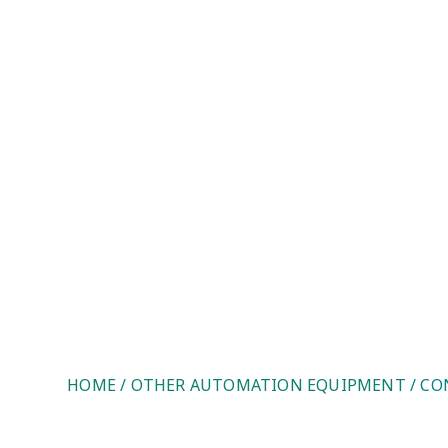
Control Techniques UD73. Le
HOME
/
OTHER AUTOMATION EQUIPMENT
/ CO