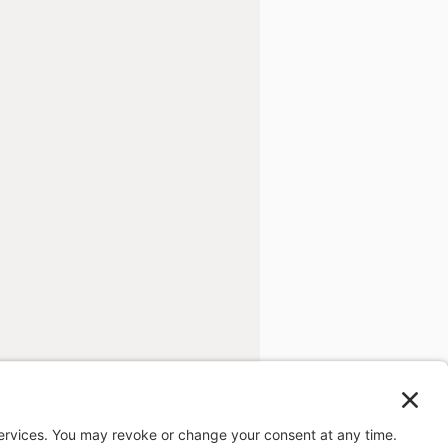
ng company.