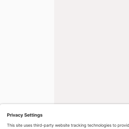
Overseas b