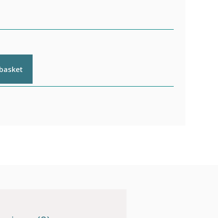
 basket