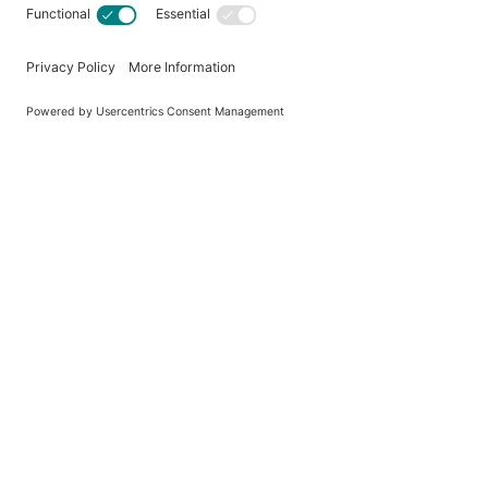
P
Country of Origin
Brand
MPN