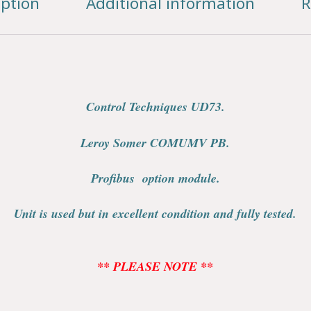
iption
Additional information
R
Control Techniques UD73.
Leroy Somer COMUMV PB.
Profibus option module.
Unit is used but in excellent condition and fully tested.
** PLEASE NOTE **