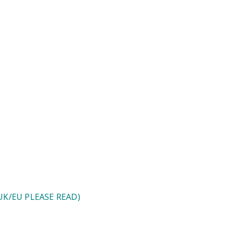
ase Read)
K/EU PLEASE READ)