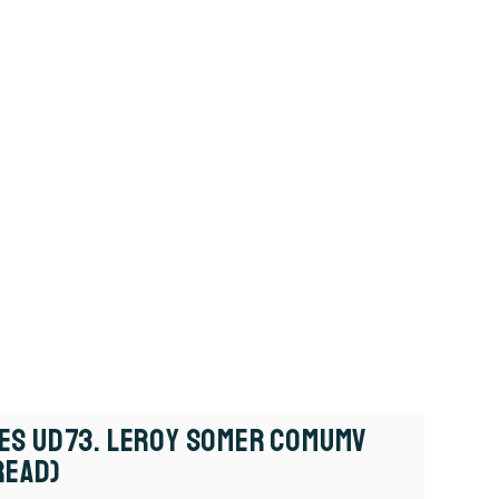
es UD73. Leroy Somer COMUMV
Read)