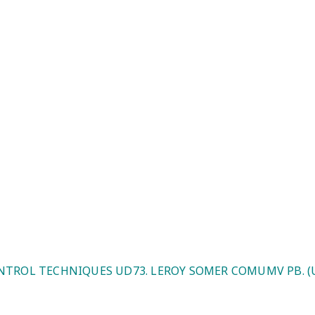
roy Somer COMUMV PB. (UK/EU Ple
NTROL TECHNIQUES UD73. LEROY SOMER COMUMV PB. (U