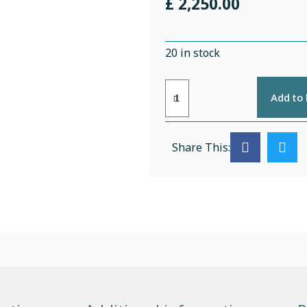
£
2,250.00
20 in stock
Add to
Share This: