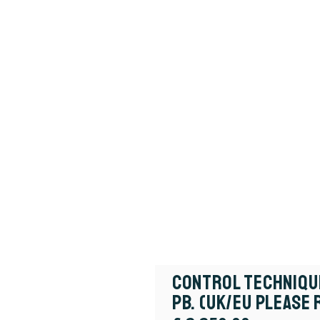
Control Techniqu
PB. (UK/EU Please 