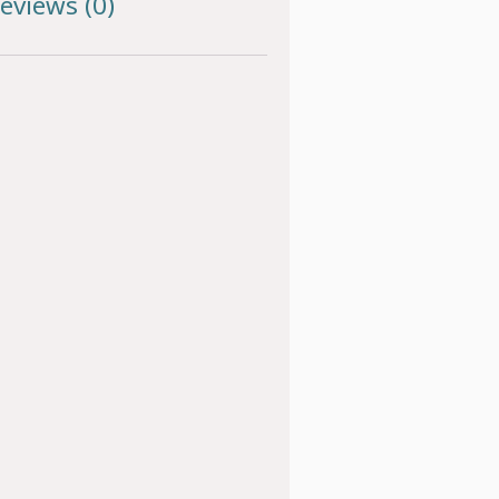
eviews (0)