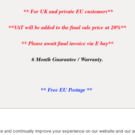
** For UK and private EU customers**
**VAT will be added to the final sale price at 20%**
** Please await final invoice via E bay**
6 Month Guarantee / Warranty.
** Free EU Postage **
uyers please leave desk or cell / mobile number for shippi