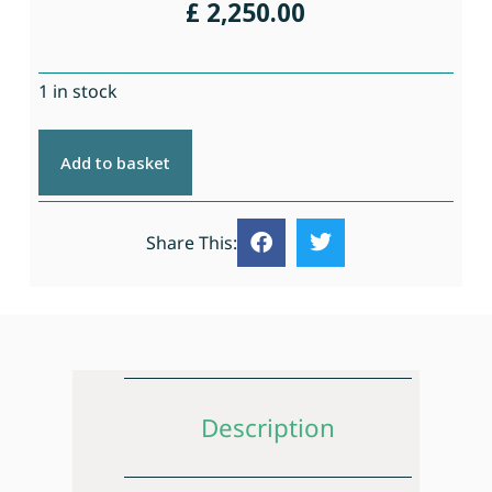
£
2,250.00
1 in stock
Add to basket
Share This:
Description