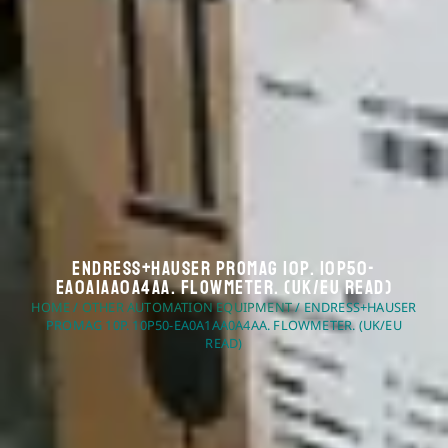
Endress+Hauser Promag 10P. 10P50-
EA0A1AA0A4AA. Flowmeter. (UK/EU Read)
HOME
/
OTHER AUTOMATION EQUIPMENT
/ ENDRESS+HAUSER
PROMAG 10P. 10P50-EA0A1AA0A4AA. FLOWMETER. (UK/EU
READ)