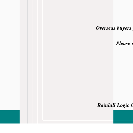
Overseas buyers 
Please 
Rainhill Logic 