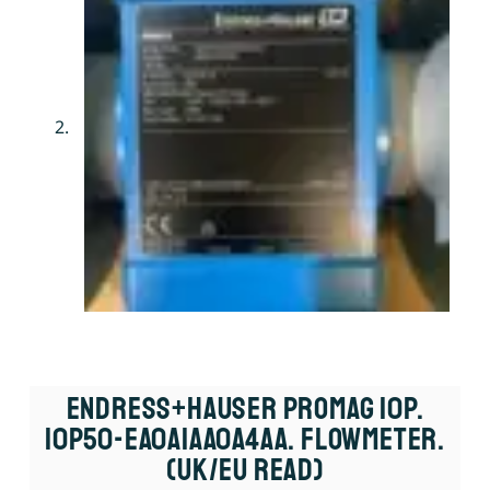
Endress+Hauser Promag 10P.
10P50-EA0A1AA0A4AA. Flowmeter.
(UK/EU Read)