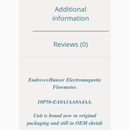
Additional
information
Reviews (0)
Endress+Hauser Electromagnetic
Flowmeter.
10P50-EA0A1AA0A4AA.
Unit is brand new in original
packaging and still in OEM shrink