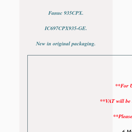
Fanuc 935CPX.
IC697CPX935-GE.
New in original packaging.
**For U
**VAT will be 
**Please
6 Mo