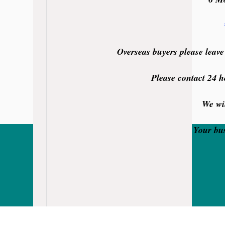
Overseas buyers please leave
Please contact 24 h
We wil
Your bus