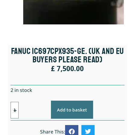
Fanuc IC697CPX935-GE. (UK And EU
Buyers Please Read)
£
7,500.00
2 in stock
Add to basket
Share This: