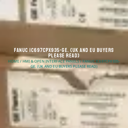
Fanuc IC697CPX935-GE. (UK And EU Buyers
Please Read)
HOME
/
HMI & OPEN INTERFACE PANELS
/ FANUC IC697CPX935-
GE. (UK AND EU BUYERS PLEASE READ)