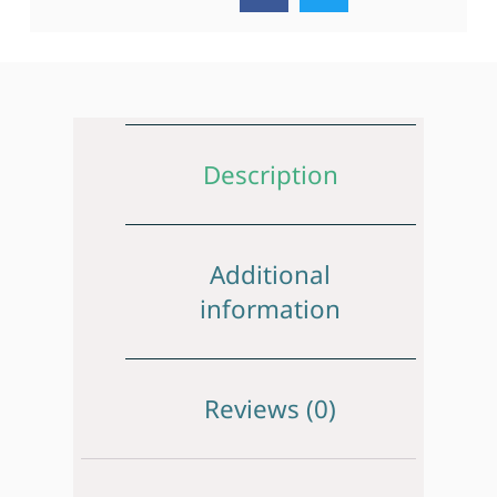
Description
Additional
information
Reviews (0)