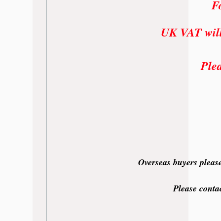
Fo
UK VAT will 
Plea
Overseas buyers please
Please conta