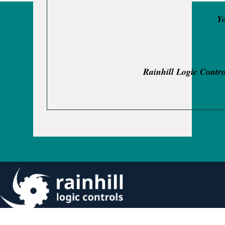
Yo
Rainhill Logic Contro