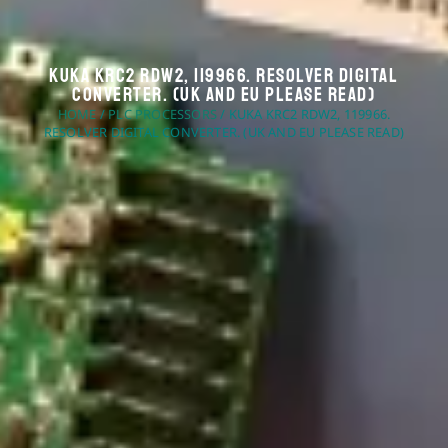
KUKA KRC2 RDW2, 119966. Resolver Digital
Converter. (UK And EU Please Read)
HOME
/
PLC PROCESSORS
/ KUKA KRC2 RDW2, 119966.
RESOLVER DIGITAL CONVERTER. (UK AND EU PLEASE READ)