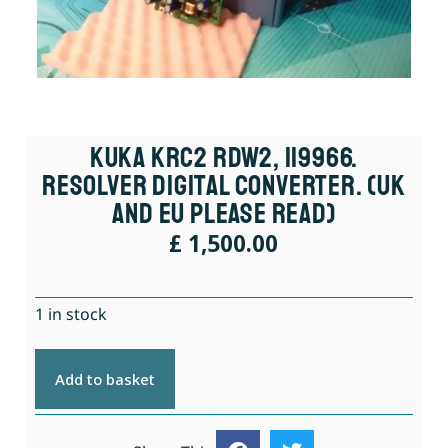
KUKA KRC2 RDW2, 119966.
Resolver Digital Converter. (UK
And EU Please Read)
£
1,500.00
1 in stock
Add to basket