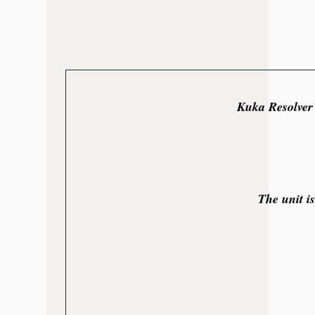
Kuka Resolver 
The unit i