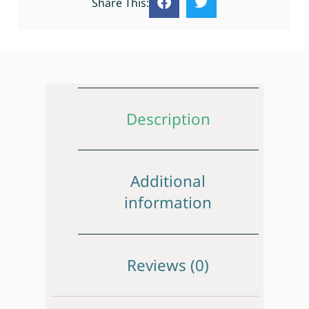
Share This:
Description
Additional
information
Reviews (0)