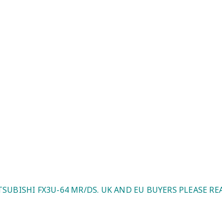
K And EU Buyers Please Read)
TSUBISHI FX3U-64 MR/DS. UK AND EU BUYERS PLEASE RE