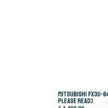
Mitsubishi FX3U-6
Please Read)