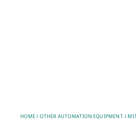
Mitsubishi FX3U-64 MR/DS. U
HOME
/
OTHER AUTOMATION EQUIPMENT
/ MI