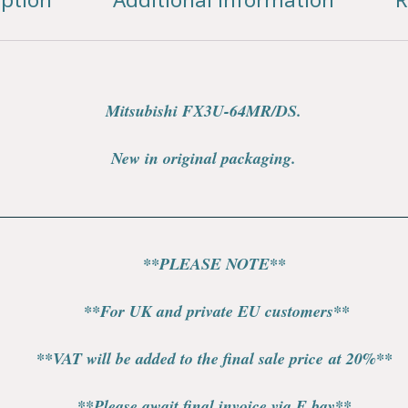
Mitsubishi FX3U-64MR/DS.
New in original packaging.
**PLEASE NOTE**
**For UK and private EU customers**
**VAT will be added to the final sale price at 20%**
**Please await final invoice via E bay**