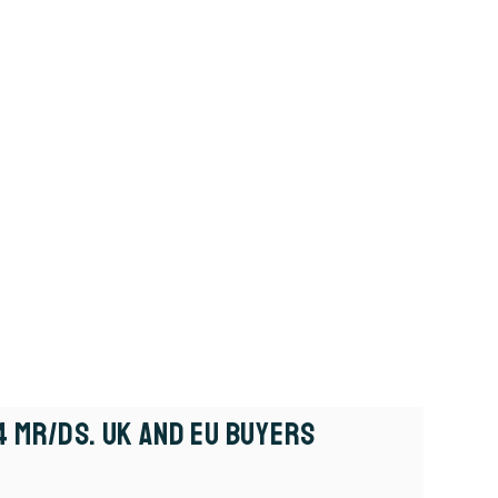
4 MR/DS. UK And EU Buyers