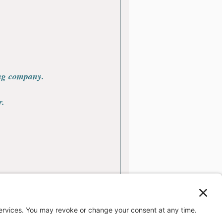
ing company.
r.