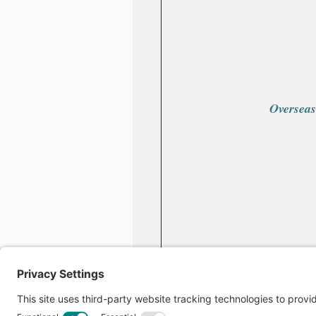
Overseas