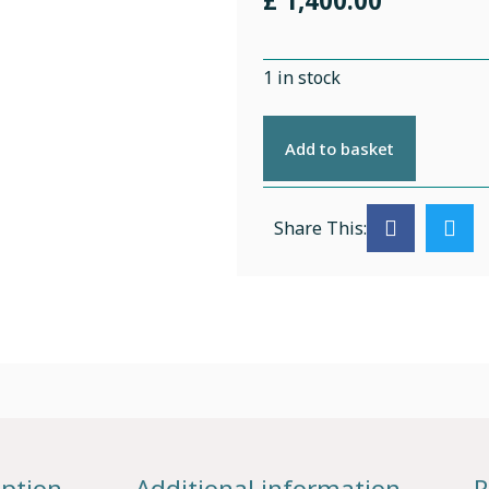
£
1,400.00
1 in stock
Add to basket
Share This:
iption
Additional information
R