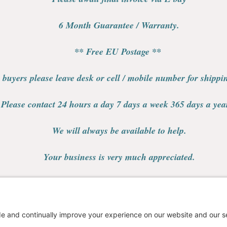
6 Month Guarantee / Warranty.
** Free EU Postage **
 buyers please leave desk or cell / mobile number for shipp
Please contact 24 hours a day 7 days a week 365 days a yea
We will always be available to help.
Your business is very much appreciated.
Thank you.