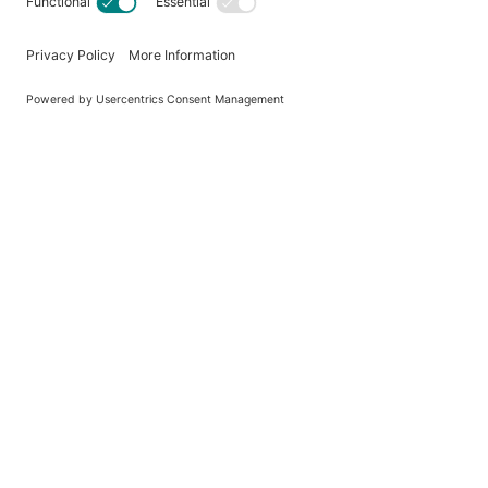
Brand
MPN
Country of Origin
Reviews
There are no reviews yet.