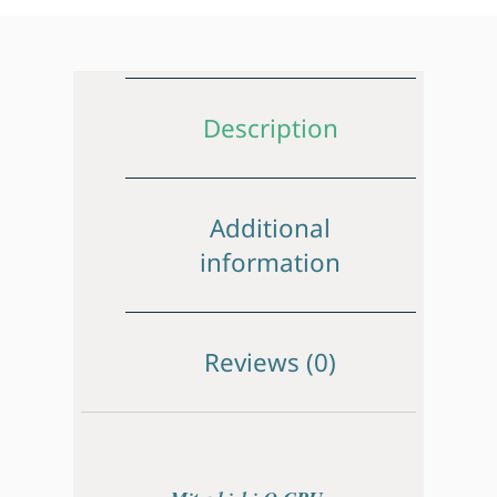
Description
Additional
information
Reviews (0)