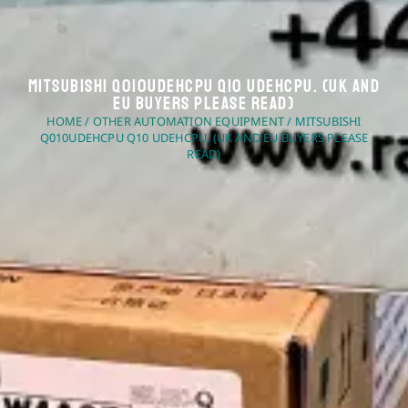
Mitsubishi Q010UDEHCPU Q10 UDEHCPU. (UK And
EU Buyers Please Read)
HOME
/
OTHER AUTOMATION EQUIPMENT
/ MITSUBISHI
Q010UDEHCPU Q10 UDEHCPU. (UK AND EU BUYERS PLEASE
READ)