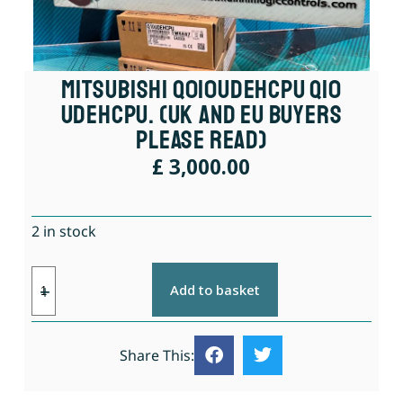
Mitsubishi Q010UDEHCPU Q10
UDEHCPU. (UK And EU Buyers
Please Read)
£
3,000.00
2 in stock
Add to basket
Share This: