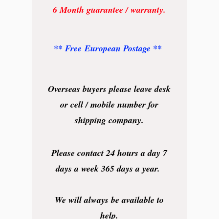
6 Month guarantee / warranty.
** Free European Postage **
Overseas buyers please leave desk
or cell / mobile number for
shipping company.
Please contact 24 hours a day 7
days a week 365 days a year.
We will always be available to
help.