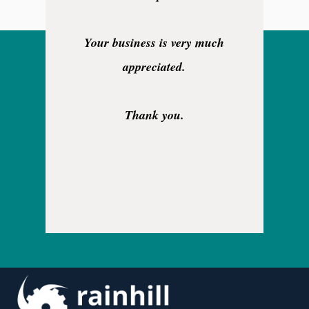
Your business is very much
appreciated.
Thank you.