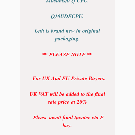
Mitsubishi Q CPU.
Q10UDECPU.
Unit is brand new in original
packaging.
** PLEASE NOTE **
For UK And EU Private Buyers.
UK VAT will be added to the final
sale price at 20%
Please await final invoice via E
bay.