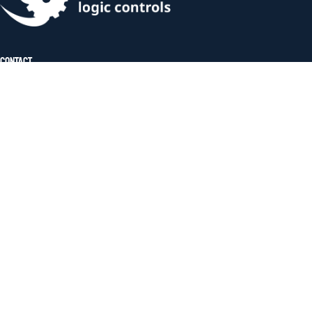
Contact
Address:
Rainhill Logic Controls, The Storage
Team, Unit 17, Lea Green Business Park,
St Helens Linkway, St Helens,
Merseyside, WA9 4TR
Phone:
(+44) 07885 910431
Useful Links
About Us