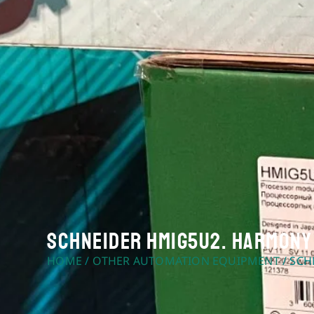
Schneider HMIG5U2. Harmony 
HOME
/
OTHER AUTOMATION EQUIPMENT
/ SCH