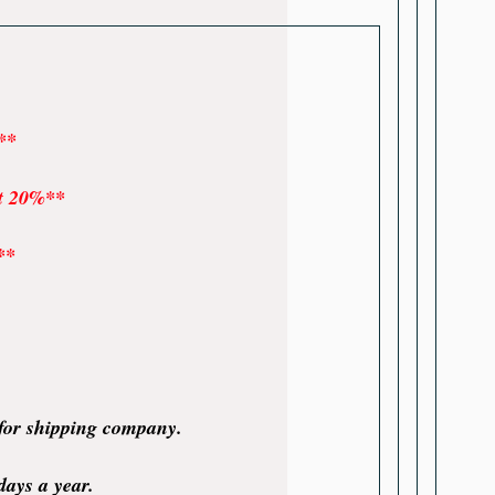
**
at 20%**
**
 for shipping company.
days a year.