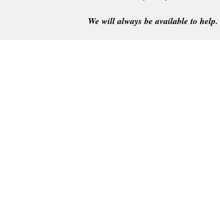
We will always be available to help.
Your business is very much appreciate
Thank you.
Rainhill Logic Controls Limited is a registered business 