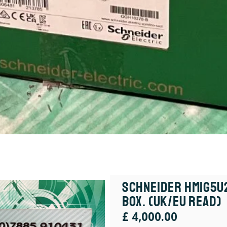
Schneider HMIG5U2
box. (UK/EU Read)
£
4,000.00