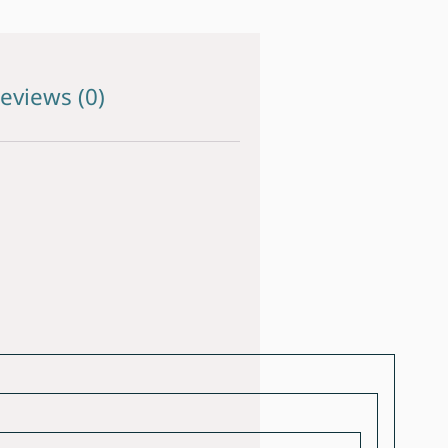
eviews (0)