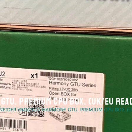
GTU. Premium CPU box. (UK/EU Rea
NEIDER HMIG5U2. HARMONY GTU. PREMIUM CPU BOX. (U