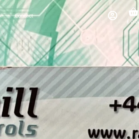
s
Contact
£
0.0