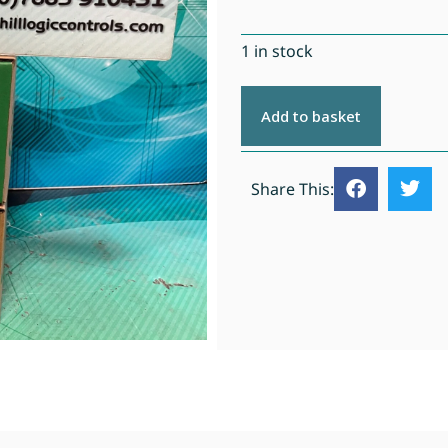
1 in stock
Add to basket
Share This: