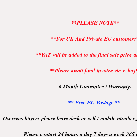
**PLEASE NOTE**
**For UK And Private EU customers
**VAT will be added to the final sale price 
**Please await final invoice via E bay
6 Month Guarantee / Warranty.
** Free EU Postage **
Overseas buyers please leave desk or cell / mobile number
Please contact 24 hours a day 7 days a week 365 