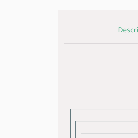
Descr