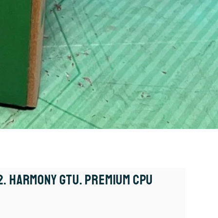
. Harmony GTU. Premium CPU