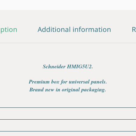
iption
Additional information
R
Schneider HMIG5U2.
Premium box for universal panels.
Brand new in original packaging.