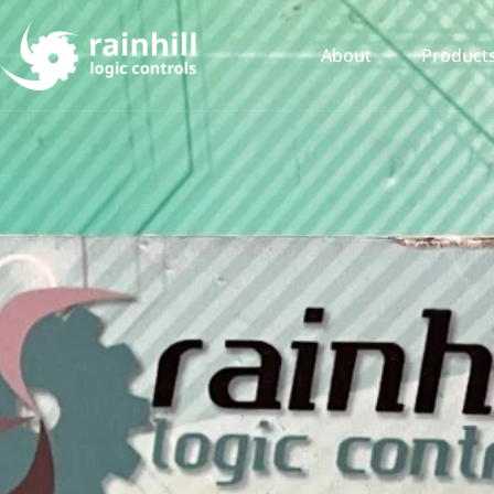
About
Product