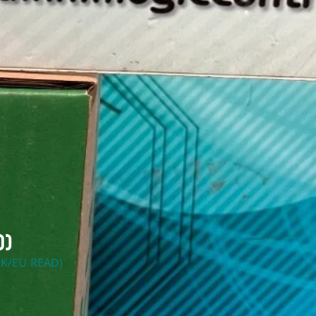
d)
K/EU READ)