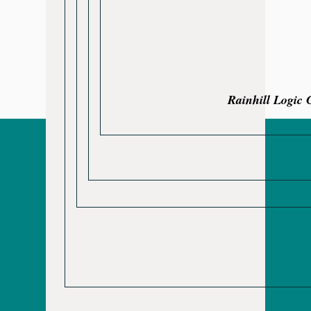
Rainhill Logic 