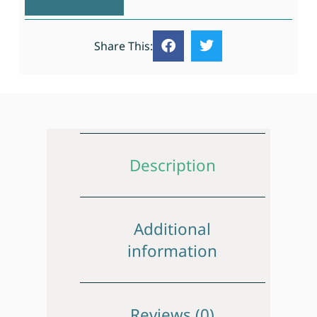
Share This:
Description
Additional
information
Reviews (0)