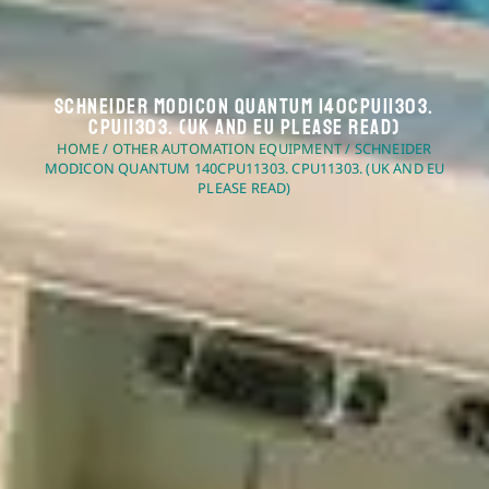
Schneider Modicon Quantum 140CPU11303.
CPU11303. (UK And EU Please Read)
HOME
/
OTHER AUTOMATION EQUIPMENT
/ SCHNEIDER
MODICON QUANTUM 140CPU11303. CPU11303. (UK AND EU
PLEASE READ)