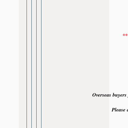
**
Overseas buyers 
Please 