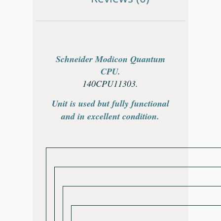
Schneider Modicon Quantum
CPU.
140CPU11303.
Unit is used but fully functional
and in excellent condition.