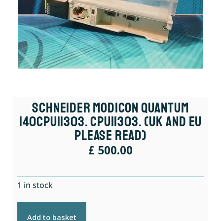
Schneider Modicon Quantum
140CPU11303. CPU11303. (UK And EU
Please Read)
£
500.00
1 in stock
Add to basket