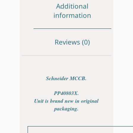
Additional
information
Reviews (0)
Schneider MCCB.
PP40803X.
Unit is brand new in original
packaging.