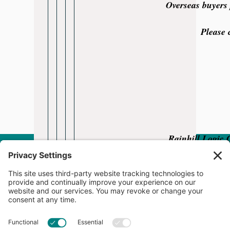
Overseas buyers 
Please 
Rainhill Logic 