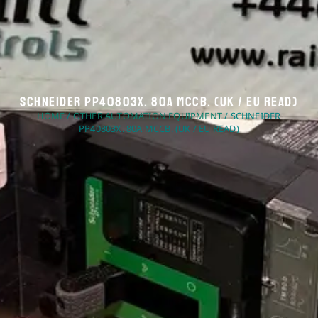
Schneider PP40803X. 80A MCCB. (UK / EU Read)
HOME
/
OTHER AUTOMATION EQUIPMENT
/ SCHNEIDER
PP40803X. 80A MCCB. (UK / EU READ)