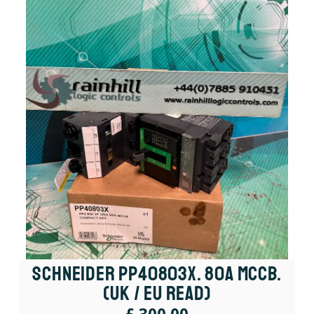
Schneider PP40803X. 80A MCCB.
(UK / EU Read)