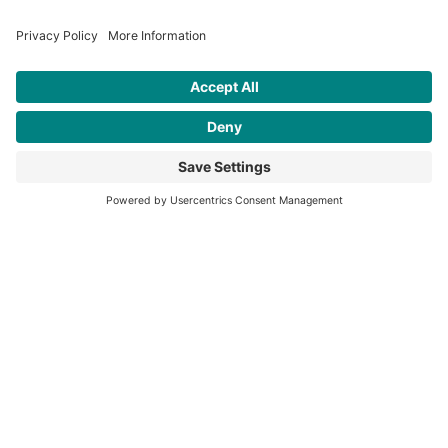
Contact
Address:
Rainhill Logic Controls, The Storage
Team, Unit 17, Lea Green Business Park,