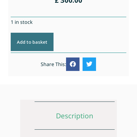
£
300.00
1 in stock
Add to basket
Share This:
Description