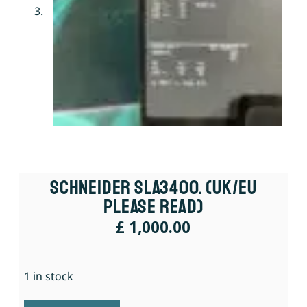
Schneider SLA3400. (UK/EU
Please Read)
£
1,000.00
1 in stock