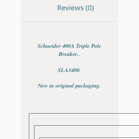
Reviews (0)
Schneider 400A Triple Pole
Breaker.
.
SLA3400.
New in original packaging.