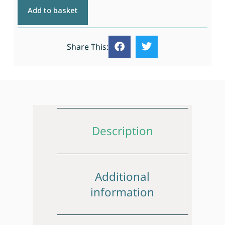
Add to basket
Share This:
Description
Additional
information