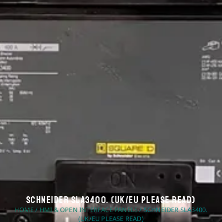
Schneider SLA3400. (UK/EU Please Read)
HOME
/
HMI & OPEN INTERFACE PANELS
/ SCHNEIDER SLA3400.
(UK/EU PLEASE READ)