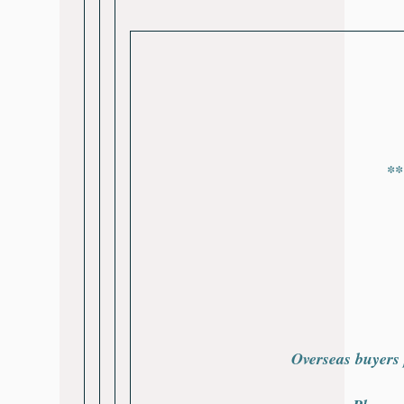
**
Overseas buyers 