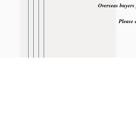
Overseas buyers 
Please 
Rainhill Logic 