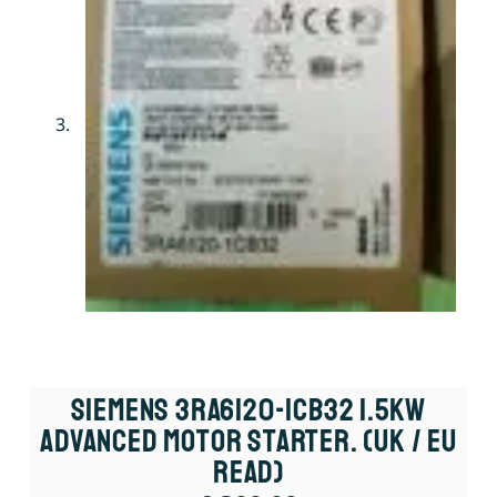
Siemens 3RA6120-1CB32 1.5kW
Advanced Motor Starter. (UK / EU
Read)