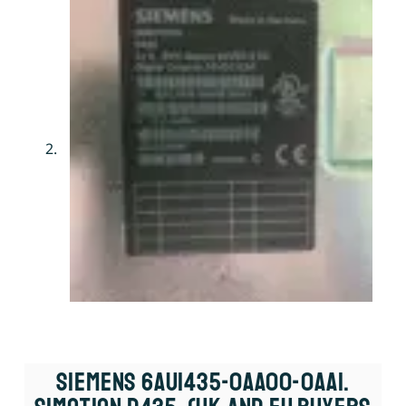
Siemens 6AU1435-0AA00-0AA1.