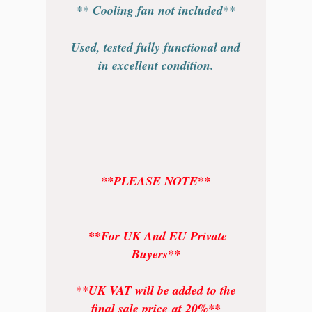
** Cooling fan not included**
Used, tested fully functional and
in excellent condition.
**PLEASE NOTE**
**For UK And EU Private
Buyers**
**UK VAT will be added to the
final sale price at 20%**