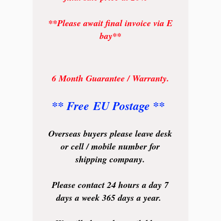
**Please await final invoice via E
bay**
6 Month Guarantee / Warranty.
** Free EU Postage **
Overseas buyers please leave desk
or cell / mobile number for
shipping company.
Please contact 24 hours a day 7
days a week 365 days a year.