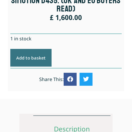
Simotion D435. (UK And EU Buyers
Read)
£
1,600.00
1 in stock
Add to basket
Share This:
Description