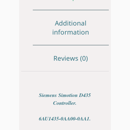
Additional
information
Reviews (0)
Siemens Simotion D435
Controller.
6AU1435-0AA00-0AA1.