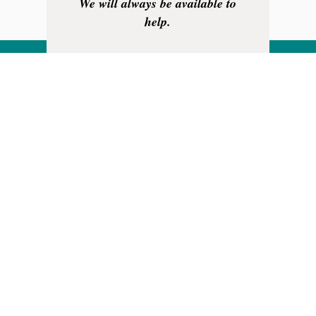
We will always be available to
help.
Your business is very much
appreciated.
Thank you.
Rainhill Logic Controls Limited is
a registered business in England
and Wales.