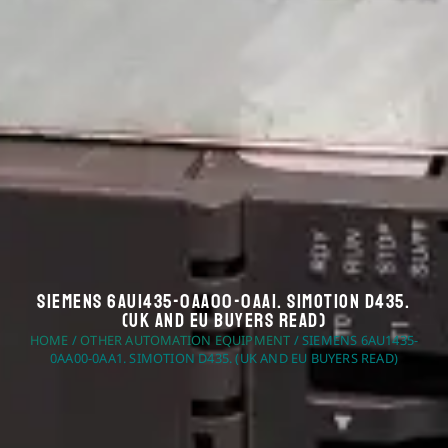
Siemens 6AU1435-0AA00-0AA1. Simotion D435.
(UK And EU Buyers Read)
HOME
/
OTHER AUTOMATION EQUIPMENT
/ SIEMENS 6AU1435-
0AA00-0AA1. SIMOTION D435. (UK AND EU BUYERS READ)