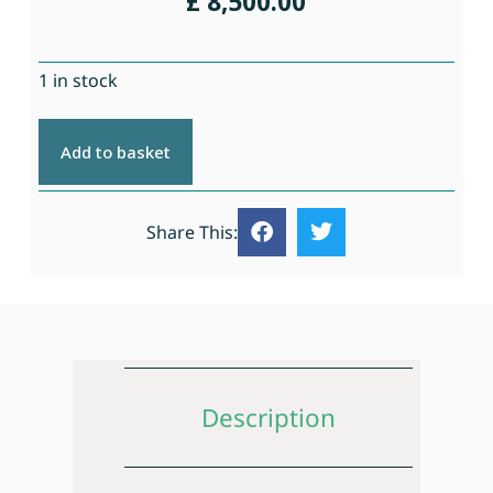
£
8,500.00
1 in stock
Add to basket
Share This:
Description