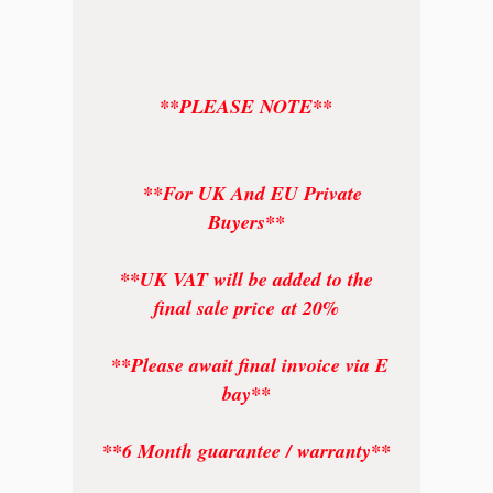
**PLEASE NOTE**
**For UK And EU Private
Buyers**
**UK VAT will be added to the
final sale price at 20%
**Please await final invoice via E
bay**
**6 Month guarantee / warranty**