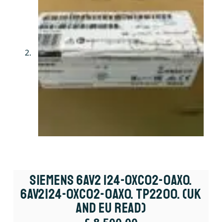
Siemens 6AV2 124-0XC02-0AX0.
6AV2124-0XC02-0AX0. TP2200. (UK
And EU Read)