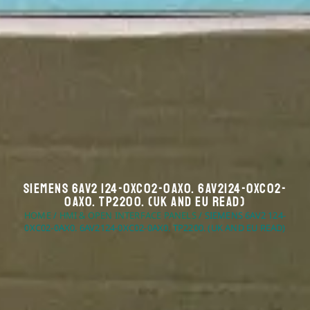
Siemens 6AV2 124-0XC02-0AX0. 6AV2124-0XC02-
0AX0. TP2200. (UK And EU Read)
HOME
/
HMI & OPEN INTERFACE PANELS
/ SIEMENS 6AV2 124-
0XC02-0AX0. 6AV2124-0XC02-0AX0. TP2200. (UK AND EU READ)