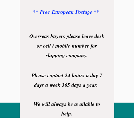
** Free European Postage **
Overseas buyers please leave desk
or cell / mobile number for
shipping company.
Please contact 24 hours a day 7
days a week 365 days a year.
We will always be available to
help.