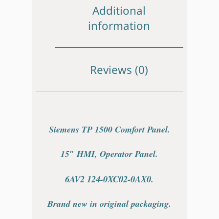
Additional
information
Reviews (0)
Siemens TP 1500 Comfort Panel.
15″ HMI, Operator Panel.
6AV2 124-0XC02-0AX0.
Brand new in original packaging.