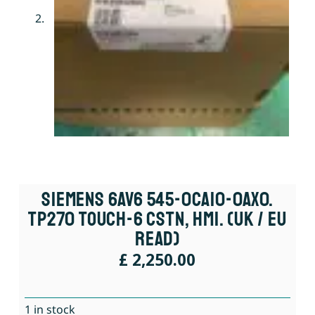
Siemens 6AV6 545-0CA10-0AX0.
TP270 Touch-6 CSTN, HMI. (UK / EU
Read)
£
2,250.00
1 in stock