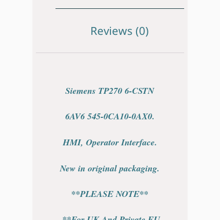
Reviews (0)
Siemens TP270 6-CSTN
6AV6 545-0CA10-0AX0.
HMI, Operator Interface.
New in original packaging.
**PLEASE NOTE**
**For UK And Private EU