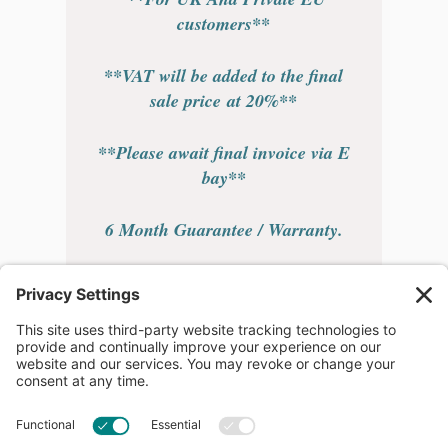
customers**
**VAT will be added to the final
sale price at 20%**
**Please await final invoice via E
bay**
6 Month Guarantee / Warranty.
** Free EU Postage **
Overseas buyers please leave desk
or cell / mobile number for
shipping company.
Please contact 24 hours a day 7