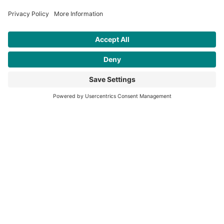
days a week 365 days a year.
We will always be available to
help.
Your business is very much
appreciated.
Thank you.
Rainhill Logic Controls Limited is
a registered business in England
and Wales.