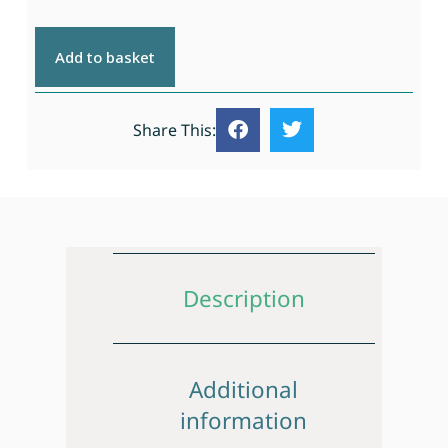
Add to basket
Share This:
Description
Additional
information