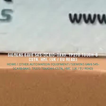
Siemens 6AV6 545-0CA10-0AX0. TP270 Touch-6
CSTN, HMI. (UK / EU Read)
HOME
/
OTHER AUTOMATION EQUIPMENT
/ SIEMENS 6AV6 545-
0CA10-0AX0. TP270 TOUCH-6 CSTN, HMI. (UK / EU READ)