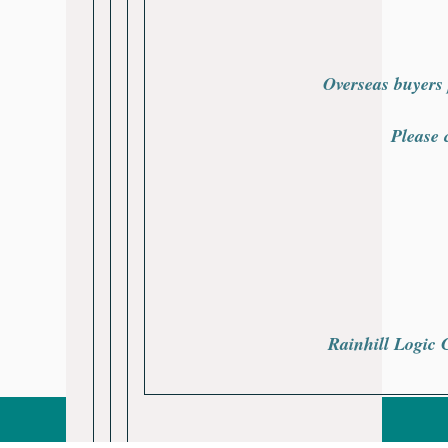
Overseas buyers 
Please 
Rainhill Logic 