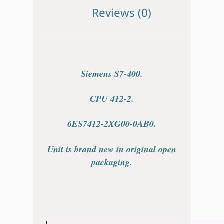
Reviews (0)
Siemens S7-400.
CPU 412-2.
6ES7412-2XG00-0AB0.
Unit is brand new in original open
packaging.