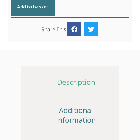
Add to basket
Share This:
Description
Additional
information