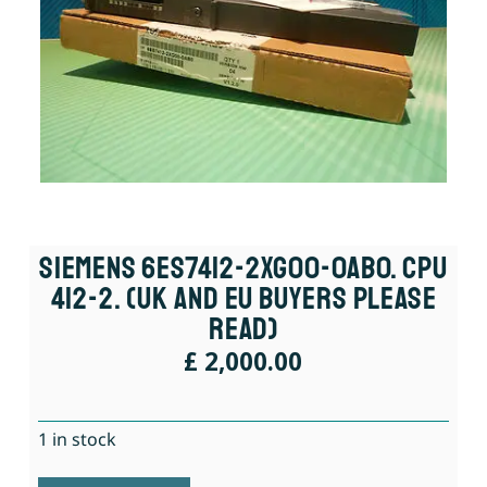
Siemens 6ES7412-2XG00-0AB0. CPU
412-2. (UK And EU Buyers Please
Read)
£
2,000.00
1 in stock