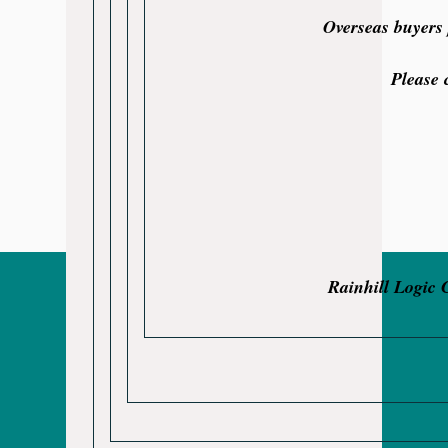
Overseas buyers 
Please 
Rainhill Logic 