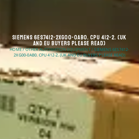
Siemens 6ES7412-2XG00-0AB0. CPU 412-2. (UK
And EU Buyers Please Read)
HOME
/
OTHER AUTOMATION EQUIPMENT
/ SIEMENS 6ES7412-
2XG00-0AB0. CPU 412-2. (UK AND EU BUYERS PLEASE READ)