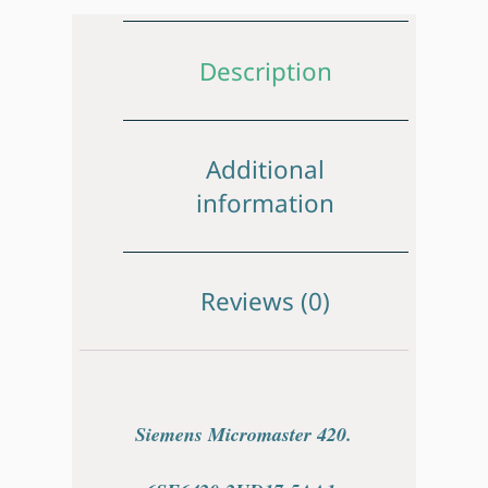
Description
Additional
information
Reviews (0)
Siemens Micromaster 420.