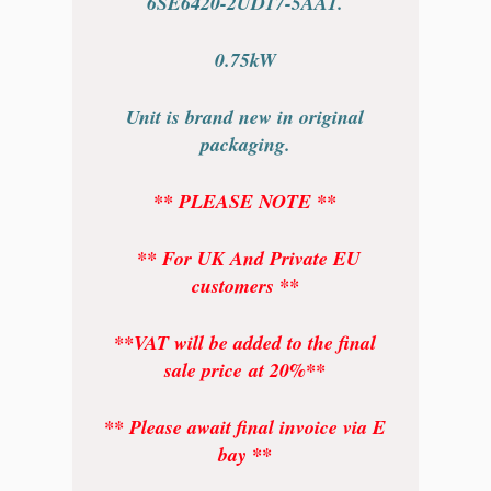
6SE6420-2UD17-5AA1.
0.75kW
Unit is brand new in original
packaging.
** PLEASE NOTE **
** For UK And Private EU
customers **
**VAT will be added to the final
sale price at 20%**
** Please await final invoice via E
bay **