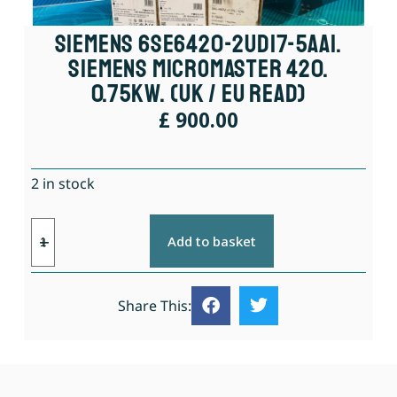
Siemens 6SE6420-2UD17-5AA1.
Siemens Micromaster 420.
0.75kW. (UK / EU Read)
£
900.00
2 in stock
Add to basket
Share This: