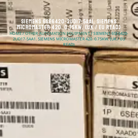
Siemens 6SE6420-2UD17-5AA1. Siemens
Micromaster 420. 0.75kW. (UK / EU Read)
HOME
/
OTHER AUTOMATION EQUIPMENT
/ SIEMENS 6SE6420-
2UD17-5AA1. SIEMENS MICROMASTER 420. 0.75KW. (UK / EU
READ)