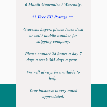
6 Month Guarantee / Warranty.
** Free EU Postage **
Overseas buyers please leave desk
or cell / mobile number for
shipping company.
Please contact 24 hours a day 7
days a week 365 days a year.
We will always be available to
help.
Your business is very much
appreciated.