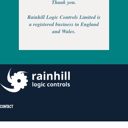
Thank you.
Rainhill Logic Controls Limited is
a registered business in England
and Wales.
Contact