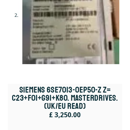
Siemens 6SE7013-0EP50-Z Z=
C23+F01+G91+K80. Masterdrives.
(UK/EU Read)
£
3,250.00