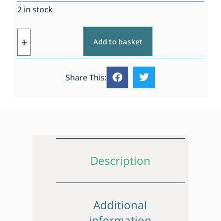
2 in stock
Add to basket
Share This:
Description
Additional
information