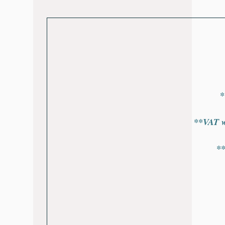
*
**VAT wi
*