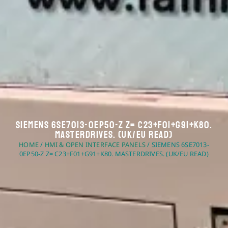
Siemens 6SE7013-0EP50-Z Z= C23+F01+G91+K80.
Masterdrives. (UK/EU Read)
HOME
/
HMI & OPEN INTERFACE PANELS
/ SIEMENS 6SE7013-
0EP50-Z Z= C23+F01+G91+K80. MASTERDRIVES. (UK/EU READ)