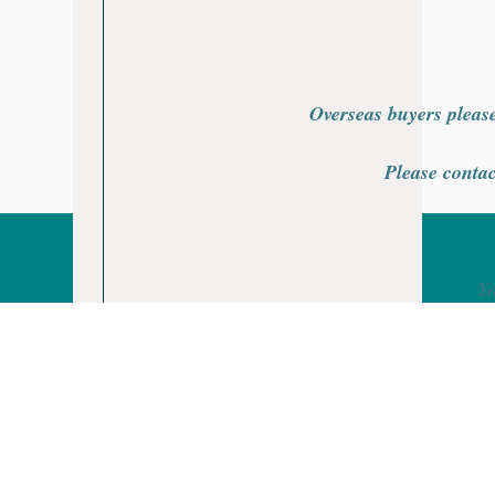
Overseas buyers please
Please contac
Yo