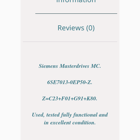
Reviews (0)
Siemens Masterdrives MC.
6SE7013-0EP50-Z.
Z=C23+F01+G91+K80.
Used, tested fully functional and
in excellent condition.