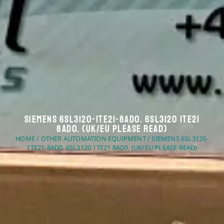
Siemens 6SL3120-1TE21-8AD0. 6SL3120 1TE21
8AD0. (UK/EU Please Read)
HOME
/
OTHER AUTOMATION EQUIPMENT
/ SIEMENS 6SL3120-
1TE21-8AD0. 6SL3120 1TE21 8AD0. (UK/EU PLEASE READ)