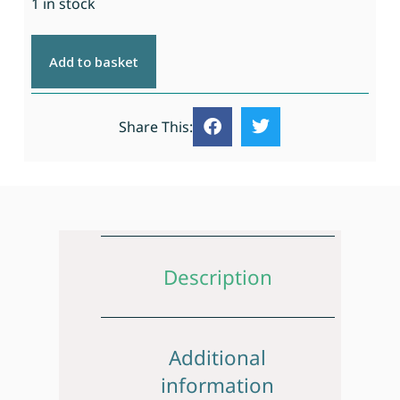
1 in stock
Add to basket
Share This:
Description
Additional
information