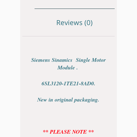
Reviews (0)
Siemens Sinamics Single Motor
Module .
6SL3120-1TE21-8AD0.
New in original packaging.
** PLEASE NOTE **