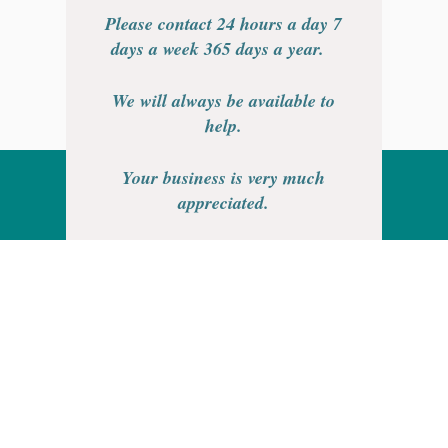
Please contact 24 hours a day 7
days a week 365 days a year.
We will always be available to
help.
Your business is very much
appreciated.
Thank you.
Rainhill Logic Controls Limited is
a registered business in England
and Wales.