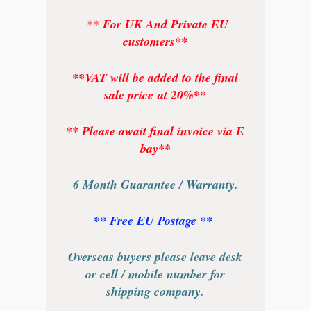
** For UK And Private EU
customers**
**VAT will be added to the final
sale price at 20%**
** Please await final invoice via E
bay**
6 Month Guarantee / Warranty.
** Free EU Postage **
Overseas buyers please leave desk
or cell / mobile number for
shipping company.