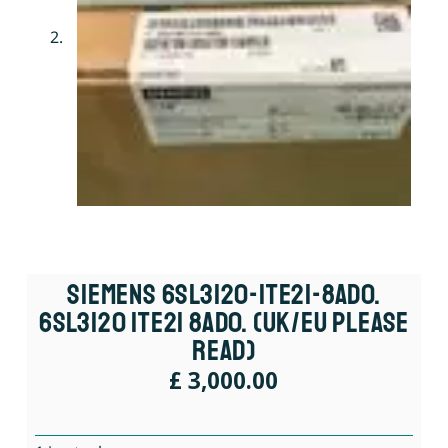
Siemens 6SL3120-1TE21-8AD0.
6SL3120 1TE21 8AD0. (UK/EU Please
Read)
£
3,000.00