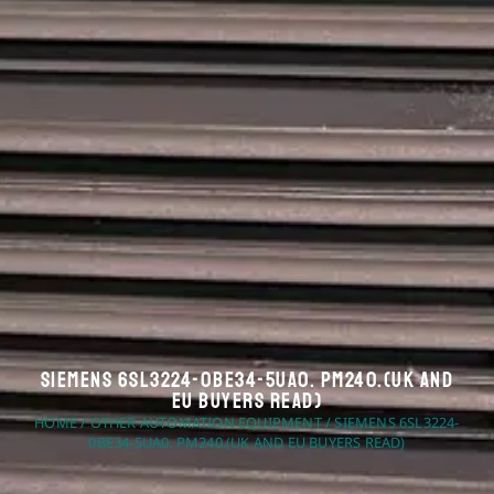
Siemens 6SL3224-0BE34-5UA0. PM240.(UK And
EU Buyers Read)
HOME
/
OTHER AUTOMATION EQUIPMENT
/ SIEMENS 6SL3224-
0BE34-5UA0. PM240.(UK AND EU BUYERS READ)