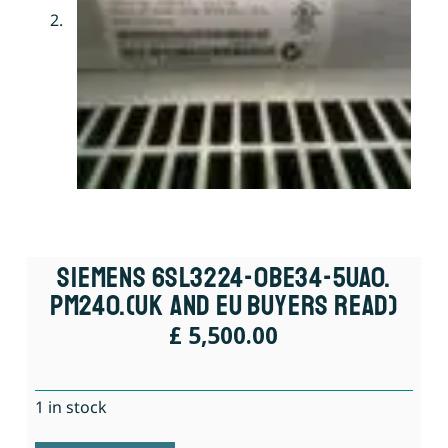
Siemens 6SL3224-0BE34-5UA0.
PM240.(UK And EU Buyers Read)
£
5,500.00
1 in stock