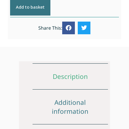
Add to basket
Share This:
Description
Additional
information