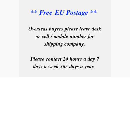
** Free EU Postage **
Overseas buyers please leave desk
or cell / mobile number for
shipping company.
Please contact 24 hours a day 7
days a week 365 days a year.
We will always be available to
help.
Your business is very much
appreciated.
Thank you.