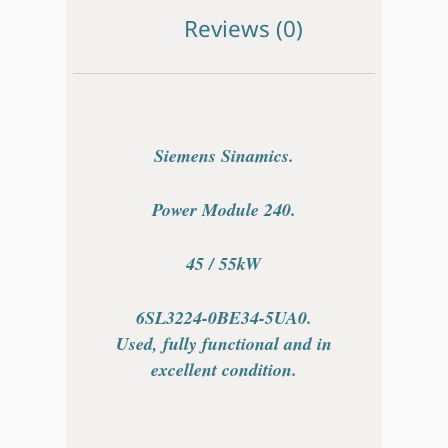
Reviews (0)
Siemens Sinamics.
Power Module 240.
45 / 55kW
6SL3224-0BE34-5UA0.
Used, fully functional and in
excellent condition.