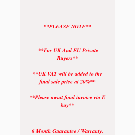
**PLEASE NOTE**
**For UK And EU Private
Buyers**
**UK VAT will be added to the
final sale price at 20%**
**Please await final invoice via E
bay**
6 Month Guarantee / Warranty.