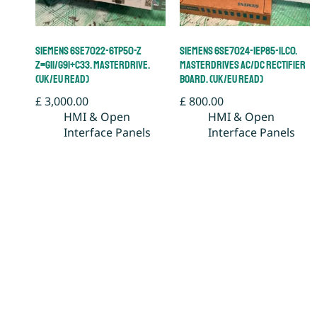
Siemens 6SE7022-6TP50-Z
Siemens 6SE7024-1EP85-1LC0.
Z=G11/G91+C33. Masterdrive.
Masterdrives AC/DC Rectifier
(UK/EU Read)
Board. (UK/EU Read)
£
3,000.00
£
800.00
HMI & Open
HMI & Open
Interface Panels
Interface Panels
Add to basket
Add to basket