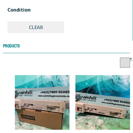
HMI & Open Interface Panels
Condition
Other Automation Equipment
PLC Peripheral Modules
Used
PLC Processors
PLC Servo Control Modules
CLEAR
PLCs & HMIs
Products