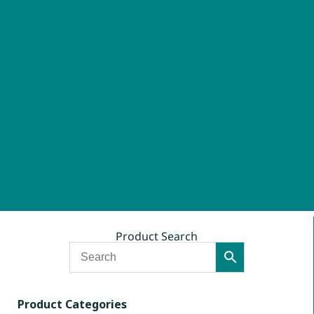
Product Search
Product Categories