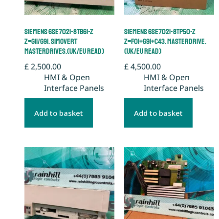
Siemens 6SE7021-8TB61-Z
Siemens 6SE7021-8TP50-Z
Z=G11/G91. Simovert
Z=F01+G91+C43. Masterdrive.
Masterdrives.(UK/EU Read)
(UK/EU Read)
£
2,500.00
£
4,500.00
HMI & Open
HMI & Open
Interface Panels
Interface Panels
Add to basket
Add to basket