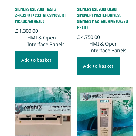
Siemens 6SE7016-1TA51-Z
Siemens 6SE7018-0EA61
Z=K02+K11+C33+G17. Simovert
Simovert Masterdrives.
MC. (UK/EU Read)
Siemens Masterdrive (UK/EU
Read)
£
1,300.00
£
4,750.00
HMI & Open
HMI & Open
Interface Panels
Interface Panels
Add to basket
Add to basket