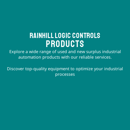
Rainhill logic controls
PRODUCTS
Explore a wide range of used and new surplus industrial
automation products with our reliable services.
Discover top-quality equipment to optimize your industrial
processes