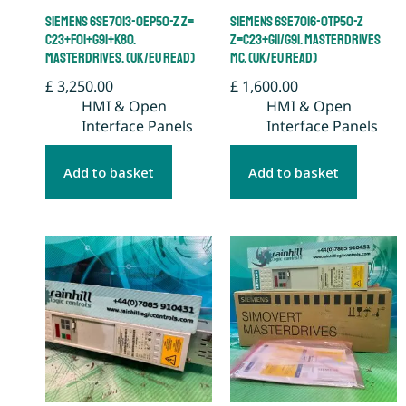
Siemens 6SE7013-0EP50-Z Z=
Siemens 6SE7016-0TP50-Z
C23+F01+G91+K80.
Z=C23+G11/G91. Masterdrives
Masterdrives. (UK/EU Read)
MC. (UK/EU Read)
£
3,250.00
£
1,600.00
HMI & Open
HMI & Open
Interface Panels
Interface Panels
Add to basket
Add to basket