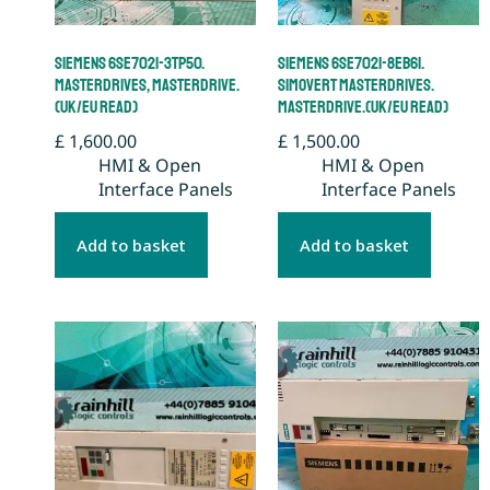
Siemens 6SE7021-3TP50.
Siemens 6SE7021-8EB61.
Masterdrives, Masterdrive.
Simovert Masterdrives.
(UK/EU Read)
Masterdrive.(UK/EU Read)
£
1,600.00
£
1,500.00
HMI & Open
HMI & Open
Interface Panels
Interface Panels
Add to basket
Add to basket